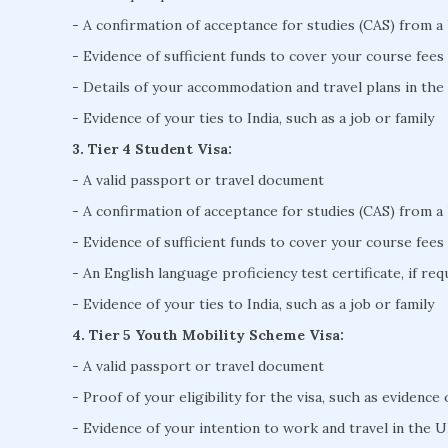
- A confirmation of acceptance for studies (CAS) from a
- Evidence of sufficient funds to cover your course fees
- Details of your accommodation and travel plans in th
- Evidence of your ties to India, such as a job or family
3. Tier 4 Student Visa:
- A valid passport or travel document
- A confirmation of acceptance for studies (CAS) from a
- Evidence of sufficient funds to cover your course fees
- An English language proficiency test certificate, if req
- Evidence of your ties to India, such as a job or family
4. Tier 5 Youth Mobility Scheme Visa:
- A valid passport or travel document
- Proof of your eligibility for the visa, such as evidence
- Evidence of your intention to work and travel in the U