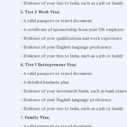
- Evidence of your ties to India, such as a job or family
5. Tier 2 Work Visa:
- A valid passport or travel document
- A certificate of sponsorship from your UK employer
- Evidence of your qualifications and work experience
- Evidence of your English language proficiency
- Evidence of your ties to India, such as a job or family
6. Tier 1 Entrepreneur Visa:
- A valid passport or travel document
- A detailed business plan
- Evidence of your investment funds, such as bank stat
- Evidence of your English language proficiency
- Evidence of your ties to India, such as a job or family
7. Family Visa:
- A valid passport or travel document