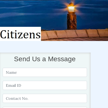
Send Us a Message