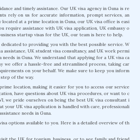
ance and timely assistance. Our UK visa agency in Guna is re
ents rely on us for accurate information, prompt services, an
 located at a prime location in Guna, our UK visa office is easi
you require assistance with UK visa application, UK embassy o
usiness startup visas for the UK, our team is here to help.
 dedicated to providing you with the best possible service. W
isa assistance, UK student visa consultancy, and UK work permi
isa needs in Guna. We understand that applying for a UK visa ca
 we offer a hassle-free and streamlined process, taking car
equirements on your behalf. We make sure to keep you inform
 step of the way.
prime location, making it easier for you to access our service
cation, have questions about UK visa procedures, or want to c
I, we pride ourselves on being the best UK visa consultant i
t your UK visa application is handled with care, professionali
 assistance needs in Guna.
isa options available to you. Here is a detailed overview of th
isit the UK for tourism, business, or to see family and friend