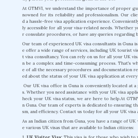
At GTMVI, we understand the importance of proper guid
nowned for its reliability and professionalism. Our cli
d a hassle-free visa application experience. Conveniently
ly accessible for all your visa-related needs. Whether 
r consulate procedures, or have any queries regarding b
Our team of experienced UK visa consultants in Guna is
e offer a wide range of services, including UK tourist v
t visa consultancy. You can rely on us for all your UK v
n be a complex and time-consuming process. That's why
e of all the necessary procedures and documentation r
ed about the status of your UK visa application at every
Our UK visa office in Guna is conveniently located at a 
s. Whether you need assistance with your UK visa appli
heck your UK visa status, we are here to help.At GTMV
n Guna. Our team of experts is dedicated to ensuring tha
sm, and efficiency. Contact us today for all your UK visa
As an Indian citizen from Guna, you have a range of UK v
e various UK visas that are available to Indian citizens:
1.
UK Visitor Visa:
This visa is for those who wish to v