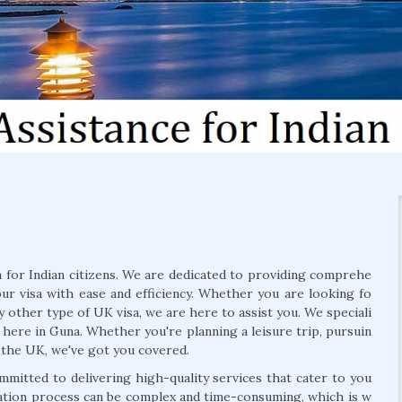
for Indian citizens. We are dedicated to providing comprehe
our visa with ease and efficiency. Whether you are looking fo
ny other type of UK visa, we are here to assist you. We speciali
here in Guna. Whether you're planning a leisure trip, pursuin
 the UK, we've got you covered.
mmitted to delivering high-quality services that cater to you
cation process can be complex and time-consuming, which is w