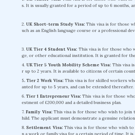
s. It is usually granted for a period of up to 6 months, 
2.
UK Short-term Study Visa:
This visa is for those w
uch as an English language course or a professional de
3.
UK Tier 4 Student Visa:
This visa is for those who wi
ge, or other educational institution. It is granted for t
4.
UK Tier 5 Youth Mobility Scheme Visa:
This visa i
r up to 2 years. It is available to citizens of certain count
5
. Tier 2 Work Visa:
This visa is for skilled workers wh
anted for up to 5 years, and can be extended thereafter.
6.
Tier 1 Entrepreneur Visa:
This visa is for those who
estment of £200,000 and a detailed business plan.
7.
Family Visa:
This visa is for those who wish to join 
hild. The applicant must demonstrate a genuine relation
8.
Settlement Visa:
This visa is for those who wish to 
n a work or family visa for a certain period of time. It i