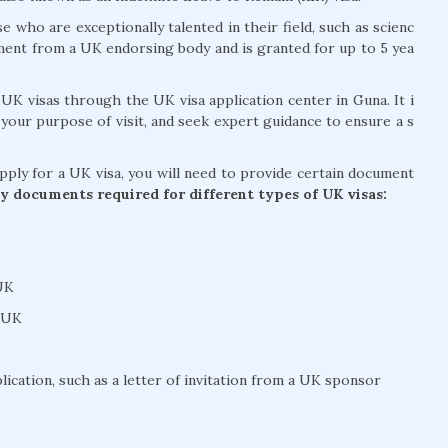
se who are exceptionally talented in their field, such as scienc
ement from a UK endorsing body and is granted for up to 5 yea
 UK visas through the UK visa application center in Guna. It i
 your purpose of visit, and seek expert guidance to ensure a s
apply for a UK visa, you will need to provide certain document
y documents required for different types of UK visas:
 UK
e UK
ication, such as a letter of invitation from a UK sponsor