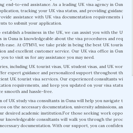
ing end-to-end assistance. As a leading UK visa agency in Gun
pplication, tracking your UK visa status, and providing guidanc
ovide assistance with UK visa documentation requirements i
nts to submit your application.
 establish a business in the UK, we can assist you with the U
ts in Guna is knowledgeable about the visa procedures and req
th ease. At GTMVI, we take pride in being the best UK touris
tion and excellent customer service. Our UK visa office in Gun
r you to visit us for any assistance you may need.
ies, including UK tourist visas, UK student visas, and UK wor
 offer expert guidance and personalized support throughout th
icient UK tourist visa services. Our experienced consultants wi
ntation requirements, and keep you updated on your visa statu
nce smooth and hassle-free.
m of UK study visa consultants in Guna will help you navigate t
 you on the necessary documentation, university admissions, an
our desired academic institution.For those seeking work oppo
 Our knowledgeable consultants will walk you through the proc
e necessary documentation. With our support, you can confiden