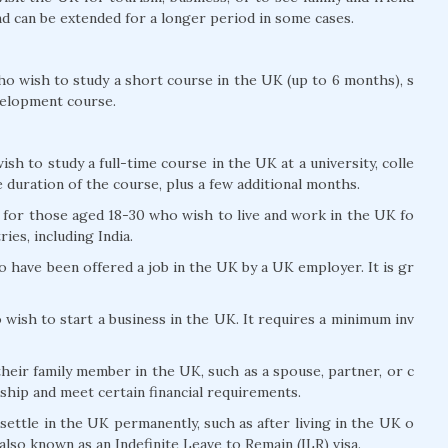
and can be extended for a longer period in some cases.
ho wish to study a short course in the UK (up to 6 months), s
velopment course.
sh to study a full-time course in the UK at a university, colle
he duration of the course, plus a few additional months.
s for those aged 18-30 who wish to live and work in the UK fo
ries, including India.
o have been offered a job in the UK by a UK employer. It is gr
 wish to start a business in the UK. It requires a minimum inv
their family member in the UK, such as a spouse, partner, or c
ship and meet certain financial requirements.
settle in the UK permanently, such as after living in the UK o
s also known as an Indefinite Leave to Remain (ILR) visa.