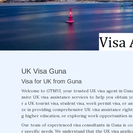
UK Visa Guna
Visa for UK from Guna
Welcome to GTMVI, your trusted UK visa agent in Guna 
nsive UK visa assistance services to help you obtain y
r a UK tourist visa, student visa, work permit visa, or a
ze in providing comprehensive UK visa assistance right 
g higher education, or exploring work opportunities in
Our team of experienced visa consultants in Guna is co
r specific needs. We understand that the UK visa appli