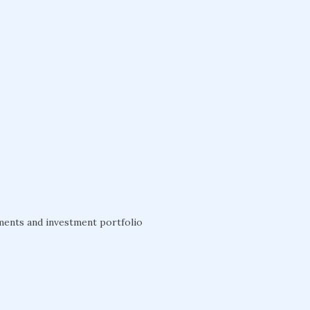
ements and investment portfolio