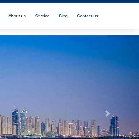
About us
Service
Blog
Contact us
Next