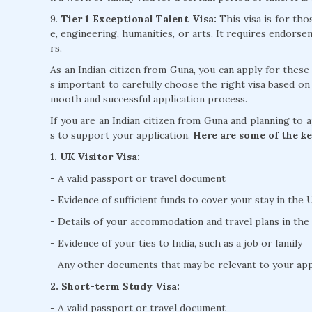
9.
Tier 1 Exceptional Talent Visa:
This visa is for tho
e, engineering, humanities, or arts. It requires endors
rs.
As an Indian citizen from Guna, you can apply for these
s important to carefully choose the right visa based on
mooth and successful application process.
If you are an Indian citizen from Guna and planning to 
s to support your application.
Here are some of the ke
1. UK Visitor Visa:
- A valid passport or travel document
- Evidence of sufficient funds to cover your stay in the
- Details of your accommodation and travel plans in th
- Evidence of your ties to India, such as a job or family
- Any other documents that may be relevant to your appl
2. Short-term Study Visa:
- A valid passport or travel document