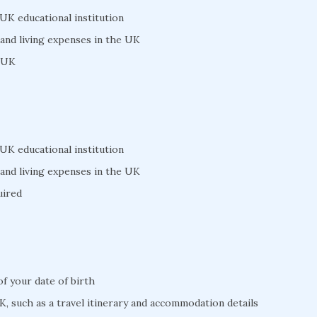
 UK educational institution
 and living expenses in the UK
e UK
 UK educational institution
 and living expenses in the UK
uired
 of your date of birth
K, such as a travel itinerary and accommodation details