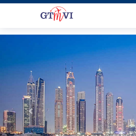
Previous