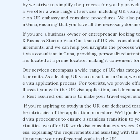
hy we strive to simplify the process for you by provid
a, we offer a wide range of services, including UK visa a
e on UK embassy and consulate procedures. We also pr
n Guna, ensuring that you have all the necessary docume
If you are a business owner or entrepreneur looking to
K Business Startup Visa. Our team of UK visa consultan
uirements, and we can help you navigate the process wi
t visa consultant in Guna, providing personalized atten
a is located at a prime location, making it convenient fo
Our services encompass a wide range of UK visa categor
k permits. As a leading UK visa consultant in Guna, we
e visa application process. For tourists, we provide eff
ll assist you with the UK visa application, and docume
s. Rest assured, our aim is to make your travel experie
If you're aspiring to study in the UK, our dedicated tea
he intricacies of the application procedure. We'll guide
d visa procedures to ensure a seamless transition to y
rtunities, we offer UK work visa consultancy services.
ess, explaining the requirements and assisting with th
tly pursue your professional goals in the UK.