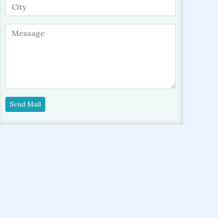
Send Mail