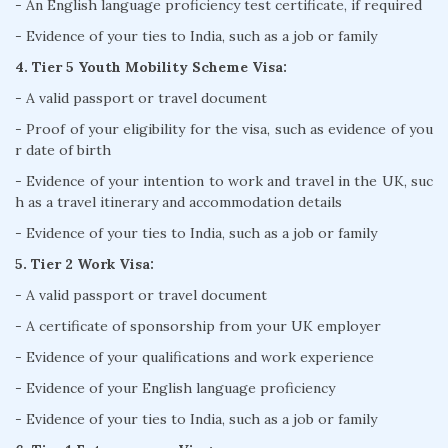
- An English language proficiency test certificate, if required
- Evidence of your ties to India, such as a job or family
4. Tier 5 Youth Mobility Scheme Visa:
- A valid passport or travel document
- Proof of your eligibility for the visa, such as evidence of you
r date of birth
- Evidence of your intention to work and travel in the UK, suc
h as a travel itinerary and accommodation details
- Evidence of your ties to India, such as a job or family
5. Tier 2 Work Visa:
- A valid passport or travel document
- A certificate of sponsorship from your UK employer
- Evidence of your qualifications and work experience
- Evidence of your English language proficiency
- Evidence of your ties to India, such as a job or family