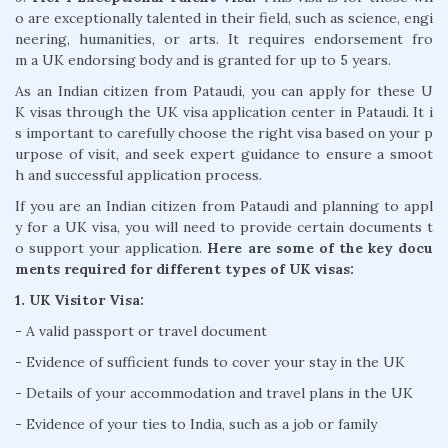
o are exceptionally talented in their field, such as science, engi
neering, humanities, or arts. It requires endorsement fro
m a UK endorsing body and is granted for up to 5 years.
As an Indian citizen from Pataudi, you can apply for these U
K visas through the UK visa application center in Pataudi. It i
s important to carefully choose the right visa based on your p
urpose of visit, and seek expert guidance to ensure a smoot
h and successful application process.
If you are an Indian citizen from Pataudi and planning to appl
y for a UK visa, you will need to provide certain documents t
o support your application.
Here are some of the key docu
ments required for different types of UK visas:
1. UK Visitor Visa:
- A valid passport or travel document
- Evidence of sufficient funds to cover your stay in the UK
- Details of your accommodation and travel plans in the UK
- Evidence of your ties to India, such as a job or family