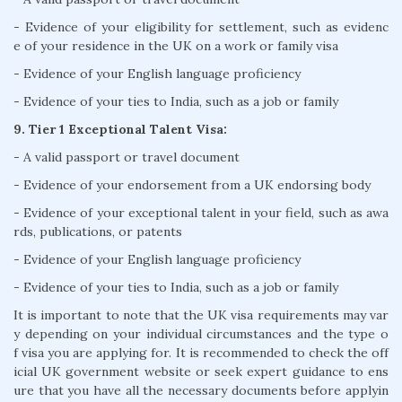
- Evidence of your eligibility for settlement, such as evidenc
e of your residence in the UK on a work or family visa
- Evidence of your English language proficiency
- Evidence of your ties to India, such as a job or family
9. Tier 1 Exceptional Talent Visa:
- A valid passport or travel document
- Evidence of your endorsement from a UK endorsing body
- Evidence of your exceptional talent in your field, such as awa
rds, publications, or patents
- Evidence of your English language proficiency
- Evidence of your ties to India, such as a job or family
It is important to note that the UK visa requirements may var
y depending on your individual circumstances and the type o
f visa you are applying for. It is recommended to check the off
icial UK government website or seek expert guidance to ens
ure that you have all the necessary documents before applyin