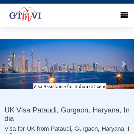
Previous
Next
UK Visa Pataudi, Gurgaon, Haryana, In
dia
Visa for UK from Pataudi, Gurgaon, Haryana, I