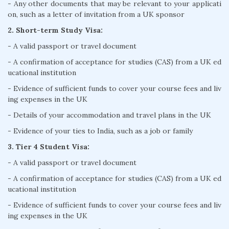
- Any other documents that may be relevant to your applicati
on, such as a letter of invitation from a UK sponsor
2. Short-term Study Visa:
- A valid passport or travel document
- A confirmation of acceptance for studies (CAS) from a UK ed
ucational institution
- Evidence of sufficient funds to cover your course fees and liv
ing expenses in the UK
- Details of your accommodation and travel plans in the UK
- Evidence of your ties to India, such as a job or family
3. Tier 4 Student Visa:
- A valid passport or travel document
- A confirmation of acceptance for studies (CAS) from a UK ed
ucational institution
- Evidence of sufficient funds to cover your course fees and liv
ing expenses in the UK