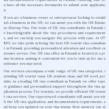
u have all the necessary documents to submit your applicatio
n.
If you are a business owner or entrepreneur looking to establ
ish a business in the UK, we can assist you with the UK Busine
ss Startup Visa. Our team of UK visa consultants in Pataudi i
s knowledgeable about the visa procedures and requirement
s, and we can help you navigate the process with ease. At GT
MVI, we take pride in being the best UK tourist visa consultan
t in Pataudi, providing personalized attention and excellent cu
stomer service. Our UK visa office in Pataudi is located at a pr
ime location, making it convenient for you to visit us for any a
ssistance you may need.
Our services encompass a wide range of UK visa categories, i
ncluding UK tourist visas, UK student visas, and UK work per
mits. As a leading UK visa consultant in Pataudi, we offer expe
rt guidance and personalized support throughout the visa ap
plication process. For tourists, we provide efficient UK touris
t visa services. Our experienced consultants will assist you wit
h the UK visa application, and documentation requirements, a
nd keep you updated on your visa status. Rest assured, our ai