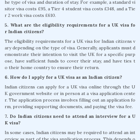
he type of visa and duration of stay. For example, a standard vi
sitor visa costs £95, a Tier 4 student visa costs £348, and a Tie
r 2 work visa costs £610.
5. What are the eligibility requirements for a UK visa fo
r Indian citizens?
The eligibility requirements for a UK visa for Indian citizens v
ary depending on the type of visa. Generally, applicants must d
emonstrate their intention to visit the UK for a specific purp
ose, have sufficient funds to cover their stay, and have ties t
o their home country to ensure their return.
6. How do I apply for a UK visa as an Indian citizen?
Indian citizens can apply for a UK visa online through the U
K government website or in person at a visa application cente
r. The application process involves filling out an application fo
rm, providing supporting documents, and paying the visa fee.
7. Do Indian citizens need to attend an interview for a U
K visa?
In some cases, Indian citizens may be required to attend an int
erview as part of the visa application process. This depends o