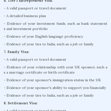
6. Tier 1 Entrepreneur Visa:
- A valid passport or travel document
- A detailed business plan
- Evidence of your investment funds, such as bank statement
s and investment portfolio
- Evidence of your English language proficiency
- Evidence of your ties to India, such as a job or family
7. Family Visa:
- A valid passport or travel document
- Evidence of your relationship with your UK sponsor, such a
s a marriage certificate or birth certificate
- Evidence of your sponsor's immigration status in the UK
- Evidence of your sponsor's ability to support you financially
- Evidence of your ties to India, such as a job or family
8. Settlement Visa:
- A valid passport or travel document