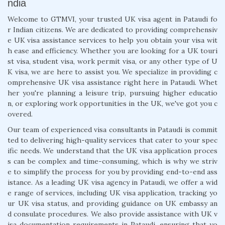
ndia
Welcome to GTMVI, your trusted UK visa agent in Pataudi fo
r Indian citizens. We are dedicated to providing comprehensiv
e UK visa assistance services to help you obtain your visa wit
h ease and efficiency. Whether you are looking for a UK touri
st visa, student visa, work permit visa, or any other type of U
K visa, we are here to assist you. We specialize in providing c
omprehensive UK visa assistance right here in Pataudi. Whet
her you're planning a leisure trip, pursuing higher educatio
n, or exploring work opportunities in the UK, we've got you c
overed.
Our team of experienced visa consultants in Pataudi is commit
ted to delivering high-quality services that cater to your spec
ific needs. We understand that the UK visa application proces
s can be complex and time-consuming, which is why we striv
e to simplify the process for you by providing end-to-end ass
istance. As a leading UK visa agency in Pataudi, we offer a wid
e range of services, including UK visa application, tracking yo
ur UK visa status, and providing guidance on UK embassy an
d consulate procedures. We also provide assistance with UK v
isa documentation requirements in Pataudi, ensuring that yo