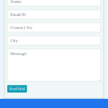
Send Mail