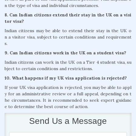
n the type of visa and individual circumstances.
8. Can Indian citizens extend their stay in the UK on a visi
tor visa?
Indian citizens may be able to extend their stay in the UK o
n a visitor visa, subject to certain conditions and requirement
s.
9. Can Indian citizens work in the UK on a student visa?
Indian citizens can work in the UK on a Tier 4 student visa, su
bject to certain conditions and restrictions.
10. What happens if my UK visa application is rejected?
If your UK visa application is rejected, you may be able to appl
y for an administrative review or a full appeal, depending on t
he circumstances. It is recommended to seek expert guidanc
e to determine the best course of action.
Send Us a Message