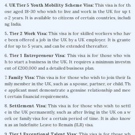
4.
UK Tier 5 Youth Mobility Scheme Visa:
This visa is for th
ose aged 18-30 who wish to live and work in the UK for up t
o 2 years. It is available to citizens of certain countries, includi
ng India.
5
. Tier 2 Work Visa:
This visa is for skilled workers who hav
e been offered a job in the UK by a UK employer. It is grante
d for up to 5 years, and can be extended thereafter.
6.
Tier 1 Entrepreneur Visa:
This visa is for those who wis
h to start a business in the UK. It requires a minimum investm
ent of £200,000 and a detailed business plan.
7.
Family Visa:
This visa is for those who wish to join their fa
mily member in the UK, such as a spouse, partner, or child. Th
e applicant must demonstrate a genuine relationship and mee
t certain financial requirements.
8.
Settlement Visa:
This visa is for those who wish to settl
e in the UK permanently, such as after living in the UK on a w
ork or family visa for a certain period of time. It is also know
n as an Indefinite Leave to Remain (ILR) visa.
9.
Tier 1 Exceptional Talent Visa:
This visa is for those wh