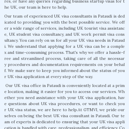
res, or have any queries regarding business startup visas for t
he UK, our team is here to help.
Our team of experienced UK visa consultants in Pataudi is ded
icated to providing you with the best possible service. We off
er a wide range of services, including UK tourist visa assistanc
e, UK student visa consultancy, and UK work permit visa cons
ultancy. You can rely on us for all your UK visa needs in Pataud
i. We understand that applying for a UK visa can be a comple
x and time-consuming process. That's why we offer a hassle-f
ree and streamlined process, taking care of all the necessar
y procedures and documentation requirements on your behal
f. We make sure to keep you informed about the status of you
r UK visa application at every step of the way.
Our UK visa office in Pataudi is conveniently located at a prim
e location, making it easier for you to access our services. Wh
ether you need assistance with your UK visa application, hav
e questions about UK visa procedures, or want to check you
r UK visa status, we are here to help.At GTMVI, we pride our
selves on being the best UK visa consultant in Pataudi. Our te
am of experts is dedicated to ensuring that your UK visa appli
cation is handled with care, professionalism, and efficiency. Co