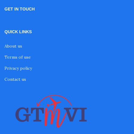
GET IN TOUCH
QUICK LINKS
About us
Terms of use
Privacy policy
Contact us