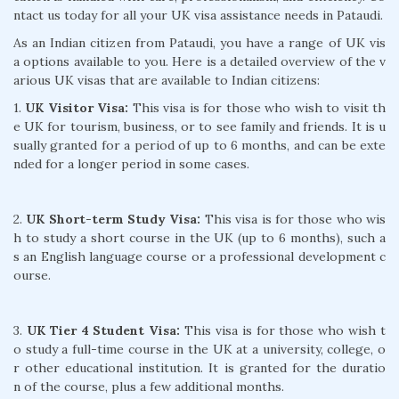
ntact us today for all your UK visa assistance needs in Pataudi.
As an Indian citizen from Pataudi, you have a range of UK vis
a options available to you. Here is a detailed overview of the v
arious UK visas that are available to Indian citizens:
1.
UK Visitor Visa:
This visa is for those who wish to visit th
e UK for tourism, business, or to see family and friends. It is u
sually granted for a period of up to 6 months, and can be exte
nded for a longer period in some cases.
2.
UK Short-term Study Visa:
This visa is for those who wis
h to study a short course in the UK (up to 6 months), such a
s an English language course or a professional development c
ourse.
3.
UK Tier 4 Student Visa:
This visa is for those who wish t
o study a full-time course in the UK at a university, college, o
r other educational institution. It is granted for the duratio
n of the course, plus a few additional months.