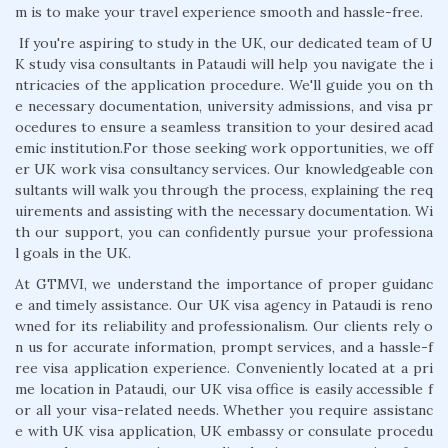
m is to make your travel experience smooth and hassle-free.
If you're aspiring to study in the UK, our dedicated team of U
K study visa consultants in Pataudi will help you navigate the i
ntricacies of the application procedure. We'll guide you on th
e necessary documentation, university admissions, and visa pr
ocedures to ensure a seamless transition to your desired acad
emic institution.For those seeking work opportunities, we off
er UK work visa consultancy services. Our knowledgeable con
sultants will walk you through the process, explaining the req
uirements and assisting with the necessary documentation. Wi
th our support, you can confidently pursue your professiona
l goals in the UK.
At GTMVI, we understand the importance of proper guidanc
e and timely assistance. Our UK visa agency in Pataudi is reno
wned for its reliability and professionalism. Our clients rely o
n us for accurate information, prompt services, and a hassle-f
ree visa application experience. Conveniently located at a pri
me location in Pataudi, our UK visa office is easily accessible f
or all your visa-related needs. Whether you require assistanc
e with UK visa application, UK embassy or consulate procedu