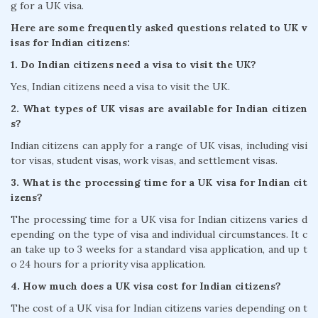
g for a UK visa.
Here are some frequently asked questions related to UK v
isas for Indian citizens:
1. Do Indian citizens need a visa to visit the UK?
Yes, Indian citizens need a visa to visit the UK.
2. What types of UK visas are available for Indian citizen
s?
Indian citizens can apply for a range of UK visas, including visi
tor visas, student visas, work visas, and settlement visas.
3. What is the processing time for a UK visa for Indian cit
izens?
The processing time for a UK visa for Indian citizens varies d
epending on the type of visa and individual circumstances. It c
an take up to 3 weeks for a standard visa application, and up t
o 24 hours for a priority visa application.
4. How much does a UK visa cost for Indian citizens?
The cost of a UK visa for Indian citizens varies depending on t